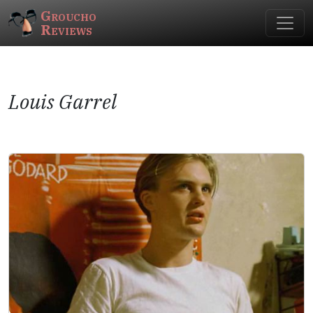
Groucho
Reviews
Louis Garrel