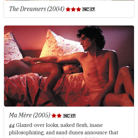
The Dreamers (2004)
Ma Mère (2005)
Glazed-over looks, naked flesh, inane
philosophizing, and sand dunes announce that