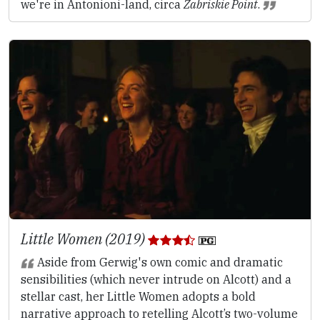
we're in Antonioni-land, circa
Zabriskie Point
.
Little Women (2019)
Aside from Gerwig's own comic and dramatic
sensibilities (which never intrude on Alcott) and a
stellar cast, her Little Women adopts a bold
narrative approach to retelling Alcott’s two-volume