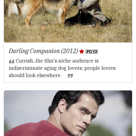
Darling Companion (2012)
Currish...the film's niche audience is
indiscriminate aging dog lovers; people lovers
should look elsewhere.