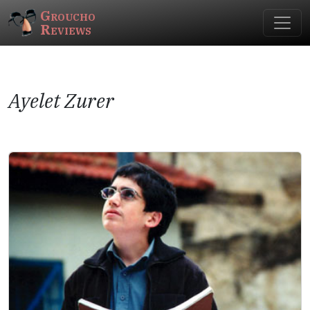
Groucho
Reviews
Ayelet Zurer