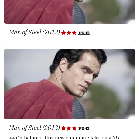
Man of Steel (2013)
Man of Steel (2013)
On balance, this new cinematic take on a 75-