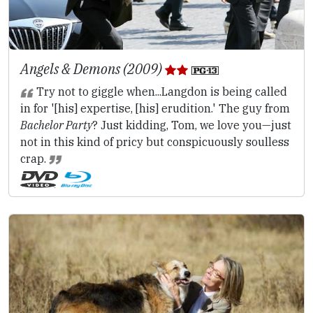
Angels & Demons (2009)
Try not to giggle when...Langdon is being called
in for '[his] expertise, [his] erudition.' The guy from
Bachelor Party
? Just kidding, Tom, we love you—just
not in this kind of pricy but conspicuously soulless
crap.