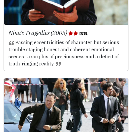
Nina's Tragedies (2005)
Passing eccentricities of character, but serious
trouble staging honest and coherent emotional
scenes....a surplus of preciousness and a deficit of
truth-ringing reality.