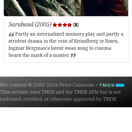
Saraband (2005)
Partly an internalized memory play and partly a
strident drama in the vein of Strindberg or Ibsen,
Ingmar Bergman's latest swan song to cinema
bears the mark of a master.
Site content © 2000-2026 Peter Canavese. •
This website uses TMDB and the TMDB APIs but is not
endorsed, certified, or otherwise approved by TMDB.