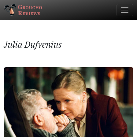
Groucho
Reviews
Julia Dufvenius