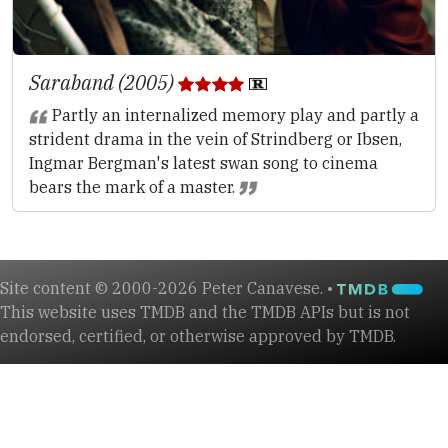
Saraband (2005)
Partly an internalized memory play and partly a
strident drama in the vein of Strindberg or Ibsen,
Ingmar Bergman's latest swan song to cinema
bears the mark of a master.
Site content © 2000-2026 Peter Canavese. •
This website uses TMDB and the TMDB APIs but is not
endorsed, certified, or otherwise approved by TMDB.