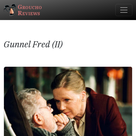
Groucho
Reviews
Gunnel Fred (II)