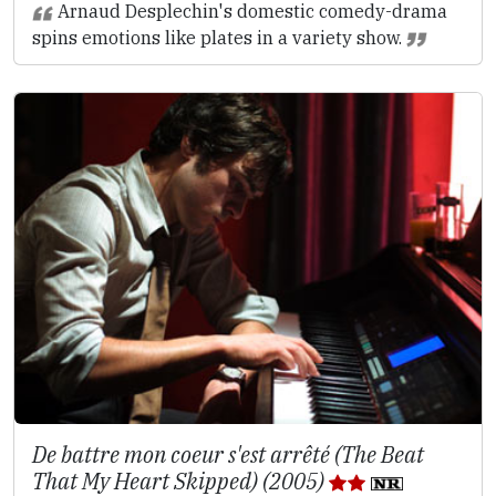
Arnaud Desplechin's domestic comedy-drama
spins emotions like plates in a variety show.
De battre mon coeur s'est arrêté (The Beat
That My Heart Skipped) (2005)