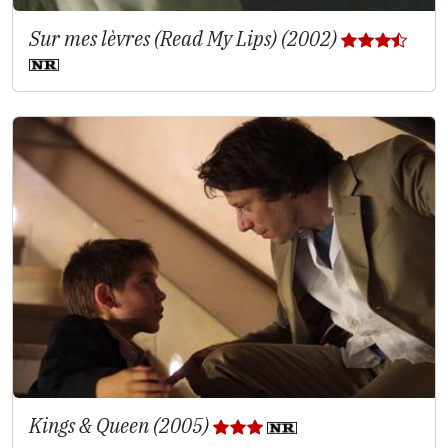
Sur mes lèvres (Read My Lips) (2002)
Kings & Queen (2005)