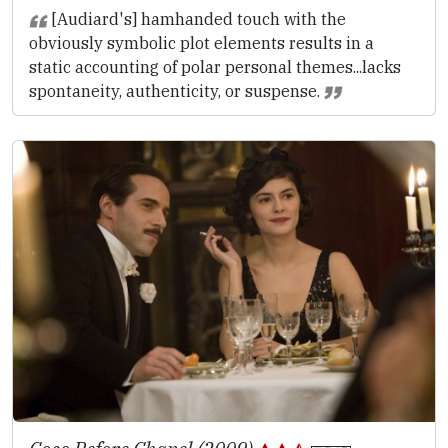
[Audiard's] hamhanded touch with the
obviously symbolic plot elements results in a
static accounting of polar personal themes...lacks
spontaneity, authenticity, or suspense.