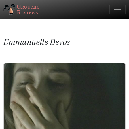
Groucho
Reviews
Emmanuelle Devos