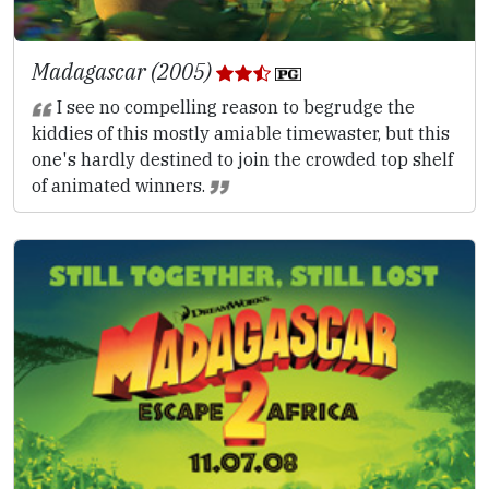
Madagascar (2005)
I see no compelling reason to begrudge the
kiddies of this mostly amiable timewaster, but this
one's hardly destined to join the crowded top shelf
of animated winners.