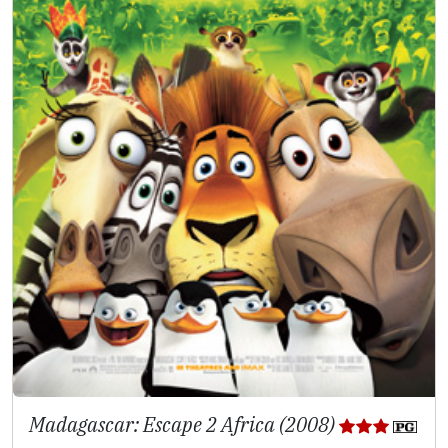
Madagascar: Escape 2 Africa (2008)