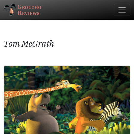
Groucho
Reviews
Tom McGrath