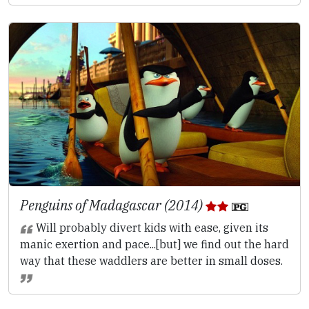
Penguins of Madagascar (2014)
Will probably divert kids with ease, given its
manic exertion and pace...[but] we find out the hard
way that these waddlers are better in small doses.