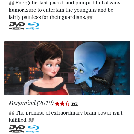
Energetic, fast-paced, and pumped full of zany
humor...sure to entertain the younguns and be
fairly painless for their guardians.
Megamind (2010)
The promise of extraordinary brain power isn't
fulfilled.