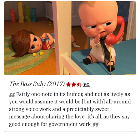
The Boss Baby (2017)
Fairly one-note in its humor, and not as lively as
you would assume it would be [but with] all-around
strong voice work and a predictably sweet
message about sharing the love...it’s all, as they say,
good enough for government work.