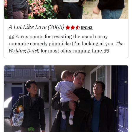
A Lot Like Love (2005)
Earns points for resisting the usual corny
romantic comedy gimmicks (I'm looking at you,
The
Wedding Date
!) for most of its running time.