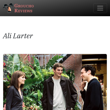
Groucho
Reviews
Ali Larter