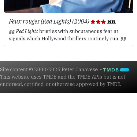
Feux rouges (Red Lights) (2004)
Red Lights
bristles with subcutaneous fear at
signals which Hollywood thrillers routinely run.
Site content © 2000-2026 Peter Canavese. •
This website uses TMDB and the TMDB APIs but is not
endorsed, certified, or otherwise approved by TMDB.