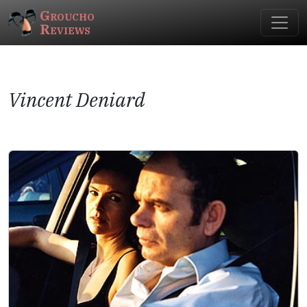
Groucho
Reviews
Vincent Deniard