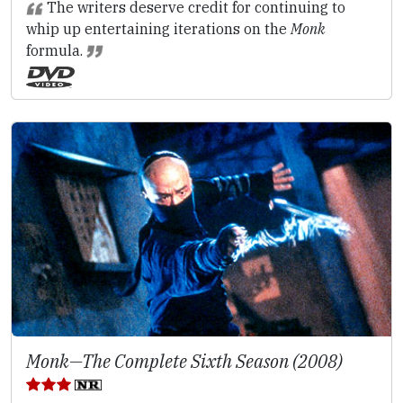
The writers deserve credit for continuing to
whip up entertaining iterations on the
Monk
formula.
Monk—The Complete Sixth Season (2008)