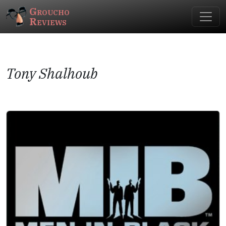
Groucho
Reviews
Tony Shalhoub