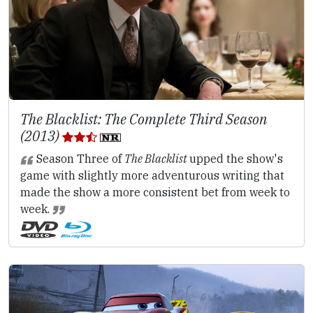
The Blacklist: The Complete Third Season
(2013)
Season Three of
The Blacklist
upped the show's
game with slightly more adventurous writing that
made the show a more consistent bet from week to
week.