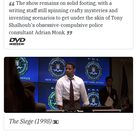
The show remains on solid footing, with a
writing staff still spinning crafty mysteries and
inventing scenarios to get under the skin of Tony
Shalhoub's obsessive-compulsive police
consultant Adrian Monk.
The Siege (1998)