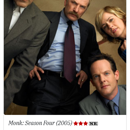
Monk: Season Four (2005)