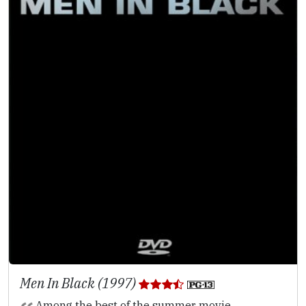
Men In Black (1997)
Among the best of the summer movie