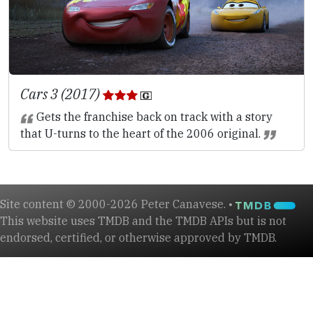
Cars 3 (2017)
Gets the franchise back on track with a story
that U-turns to the heart of the 2006 original.
Site content © 2000-2026 Peter Canavese. •
This website uses TMDB and the TMDB APIs but is not
endorsed, certified, or otherwise approved by TMDB.