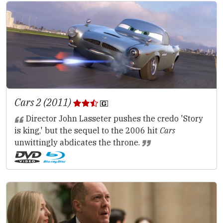
Cars 2 (2011)
Director John Lasseter pushes the credo 'Story
is king,' but the sequel to the 2006 hit
Cars
unwittingly abdicates the throne.