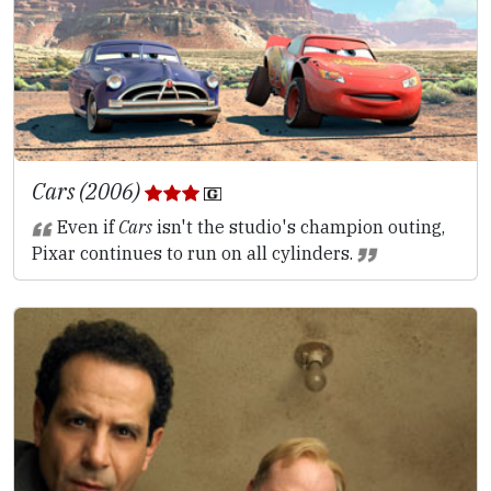
Cars (2006)
Even if
Cars
isn't the studio's champion outing,
Pixar continues to run on all cylinders.