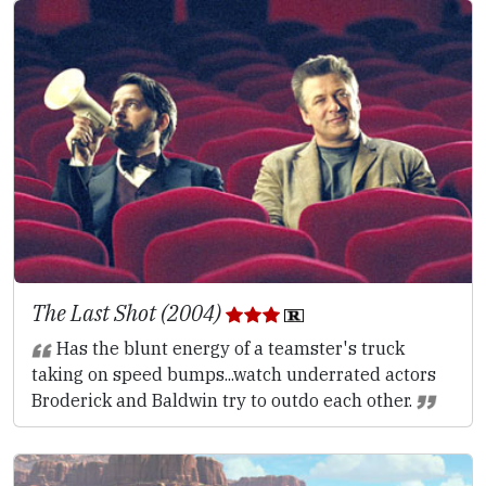
The Last Shot (2004)
Has the blunt energy of a teamster's truck
taking on speed bumps...watch underrated actors
Broderick and Baldwin try to outdo each other.