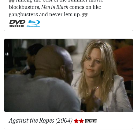
blockbusters,
Men in Black
comes on like
gangbusters and never lets up.
Against the Ropes (2004)