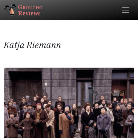
Groucho
Reviews
Katja Riemann