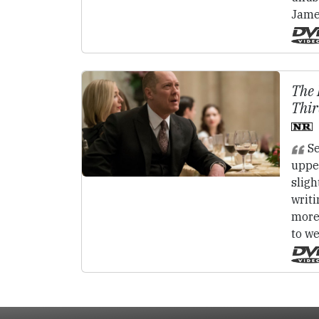
Jame
The 
Thir
Se
uppe
slig
writ
more
to w