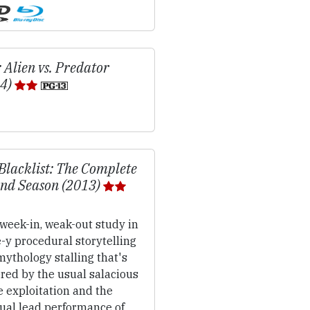
 Alien vs. Predator
04)
Blacklist: The Complete
nd Season (2013)
week-in, weak-out study in
-y procedural storytelling
ythology stalling that's
red by the usual salacious
 exploitation and the
ual lead performance of