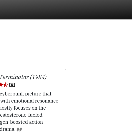
Terminator (1984)
cyberpunk picture that
s with emotional resonance
ostly focuses on the
.testosterone-fueled,
ogen-boosted action
drama.