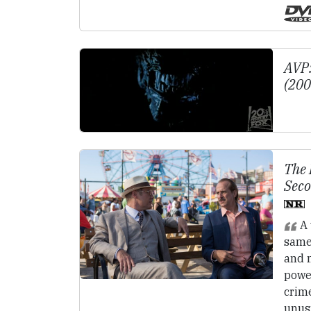
AVP:
(20
The 
Seco
A 
same
and m
powe
crime
unus