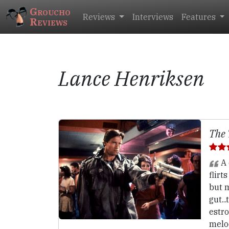
Groucho
Reviews
Interviews
Features
Reviews
Lance Henriksen
The 
A 
flirt
but m
gut..
estr
melo