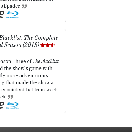
s Spader.
Blacklist: The Complete
d Season (2013)
ason Three of
The Blacklist
d the show's game with
htly more adventurous
ing that made the show a
 consistent bet from week
eek.