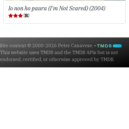
Io non ho paura (I'm Not Scared) (2004)
Site content © 2000-2026 Peter Canavese. •
This website uses TMDB and the TMDB APIs but is not
endorsed, certified, or otherwise approved by TMDB.