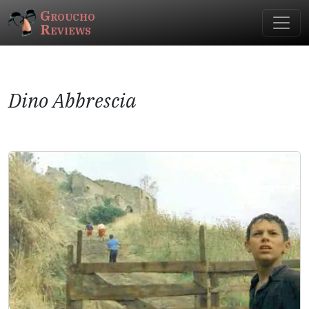
Groucho
Reviews
Dino Abbrescia