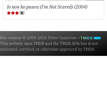
Io non ho paura (I'm Not Scared) (2004)
Site content © 2000-2026 Peter Canavese. •
This website uses TMDB and the TMDB APIs but is not
endorsed, certified, or otherwise approved by TMDB.