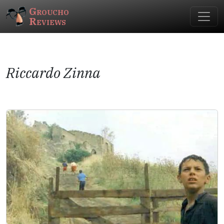
Groucho
Reviews
Riccardo Zinna