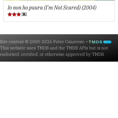
Io non ho paura (I'm Not Scared) (2004)
Site content © 2000-2026 Peter Canavese. •
This website uses TMDB and the TMDB APIs but is not
endorsed, certified, or otherwise approved by TMDB.