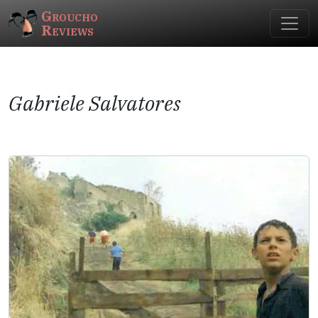
Groucho
Reviews
Gabriele Salvatores