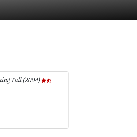
ing Tall (2004)