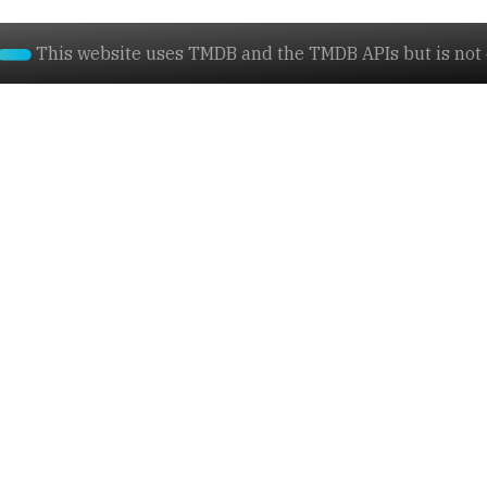
This website uses TMDB and the TMDB APIs but is not e