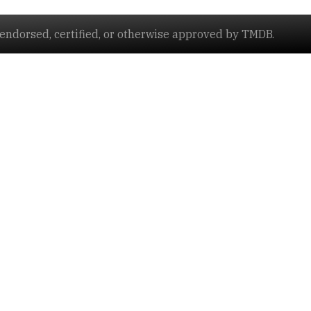
ndorsed, certified, or otherwise approved by TMDB.