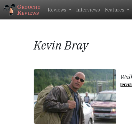
Groucho
Reviews
Interviews
Features
Reviews
Kevin Bray
Walk