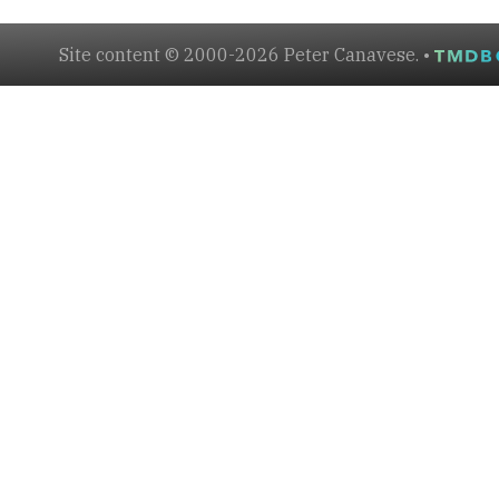
Site content © 2000-2026 Peter Canavese. •