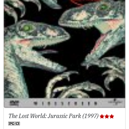
The Lost World: Jurassic Park (1997)