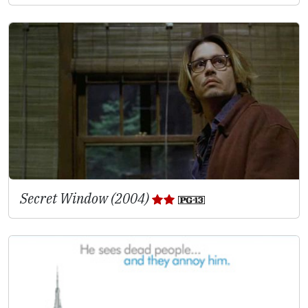
Secret Window (2004)