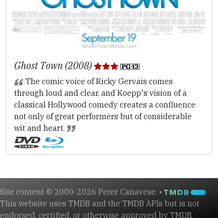
Ghost Town (2008)
The comic voice of Ricky Gervais comes
through loud and clear, and Koepp's vision of a
classical Hollywood comedy creates a confluence
not only of great performers but of considerable
wit and heart.
Site content © 2000-2026 Peter Canavese. •
This website uses TMDB and the TMDB APIs but is not
endorsed, certified, or otherwise approved by TMDB.