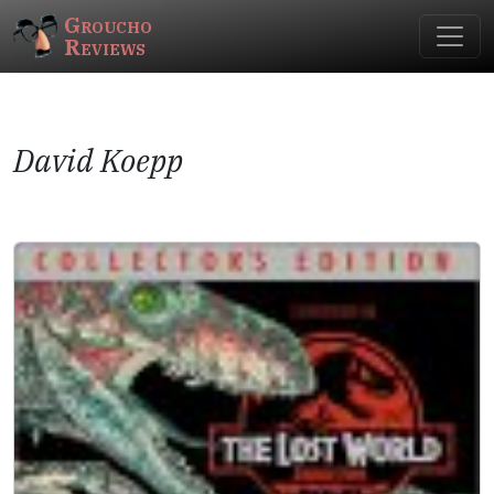
Groucho
Reviews
David Koepp