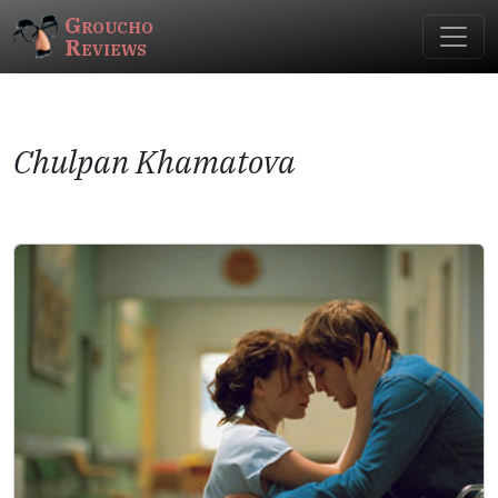
Groucho
Reviews
Chulpan Khamatova