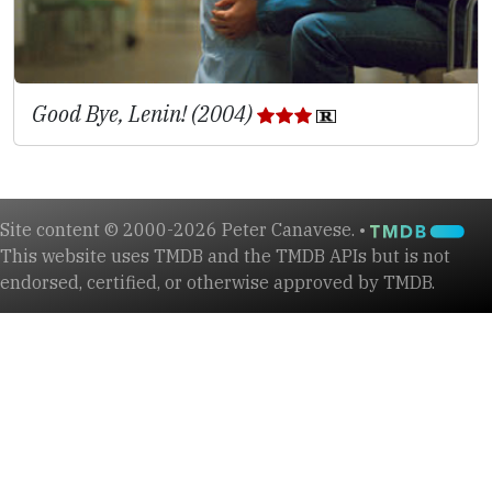
Good Bye, Lenin! (2004)
Site content © 2000-2026 Peter Canavese. •
This website uses TMDB and the TMDB APIs but is not
endorsed, certified, or otherwise approved by TMDB.