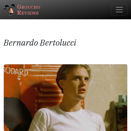
Groucho
Reviews
Bernardo Bertolucci