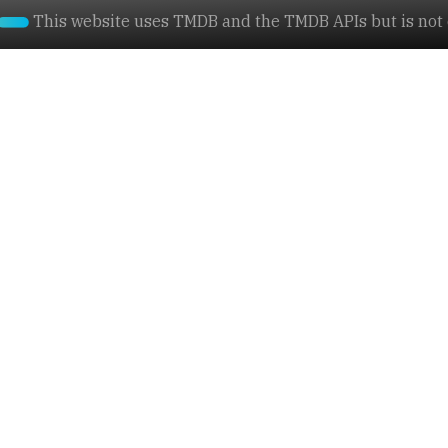
This website uses TMDB and the TMDB APIs but is not e