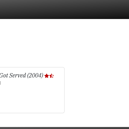
Got Served (2004)