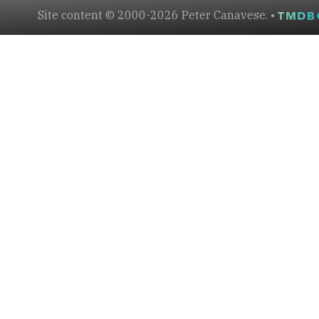
Site content © 2000-2026 Peter Canavese. •