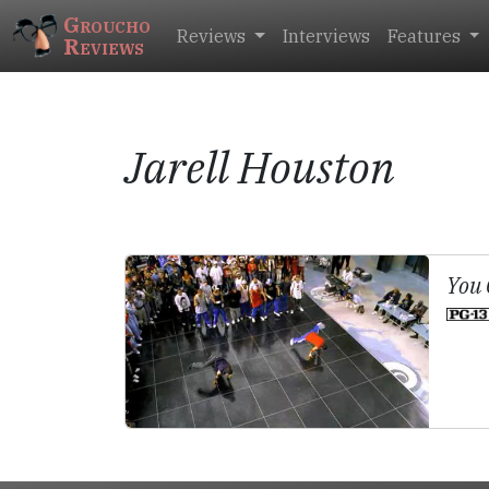
Groucho
Reviews
Interviews
Features
Reviews
Jarell Houston
You 