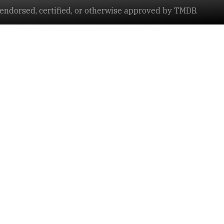
ndorsed, certified, or otherwise approved by TMDB.