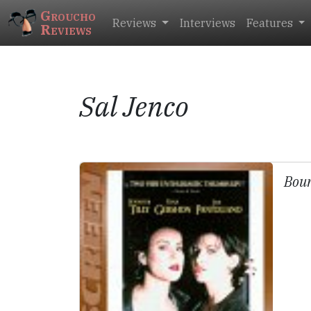
Groucho
Reviews
Interviews
Features
Reviews
Sal Jenco
Bou