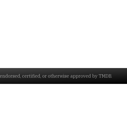
ndorsed, certified, or otherwise approved by TMDB.