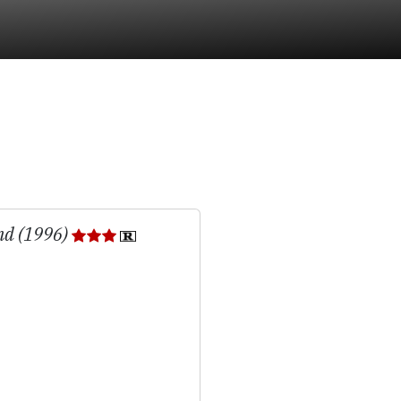
nd (1996)