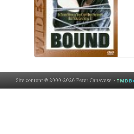
Site content © 2000-2026 Peter Canavese. •