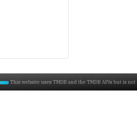
This website uses TMDB and the TMDB APIs but is not e