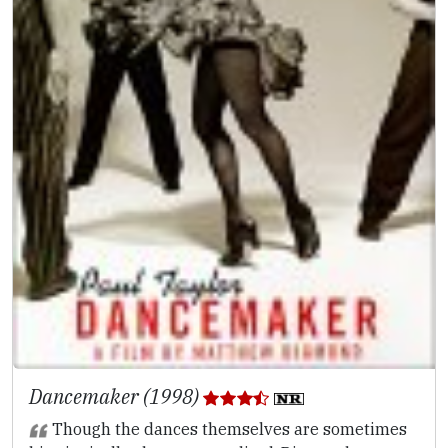
Dancemaker (1998)
Though the dances themselves are sometimes