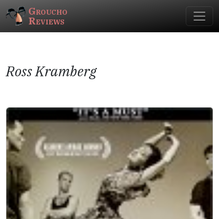
Groucho
Reviews
Ross Kramberg