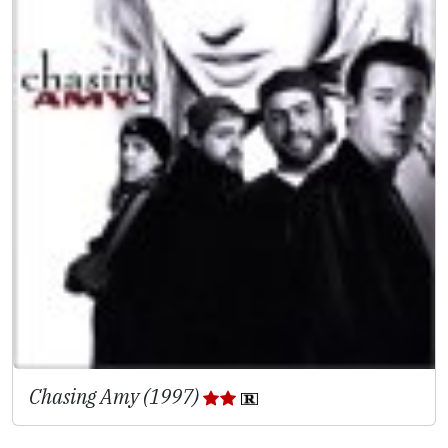
Chasing Amy (1997)