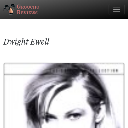
Groucho
Reviews
Dwight Ewell