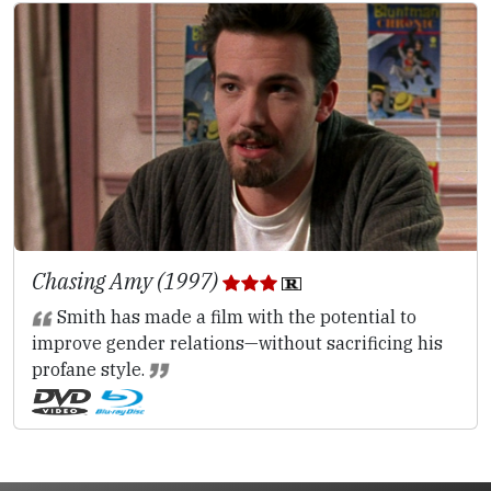
Chasing Amy (1997)
Smith has made a film with the potential to
improve gender relations—without sacrificing his
profane style.