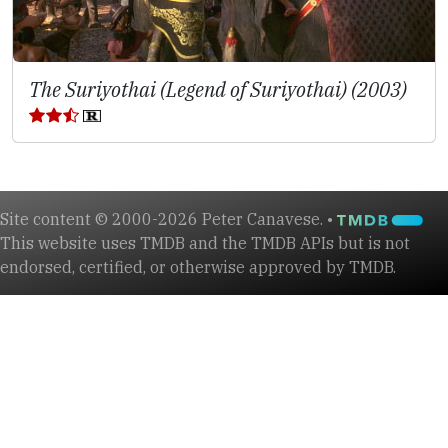
The Suriyothai (Legend of Suriyothai) (2003)
Site content © 2000-2026 Peter Canavese. •
This website uses TMDB and the TMDB APIs but is not
endorsed, certified, or otherwise approved by TMDB.