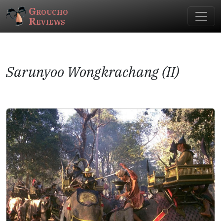
Groucho
Reviews
Sarunyoo Wongkrachang (II)