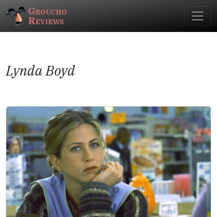
Groucho
Reviews
Lynda Boyd