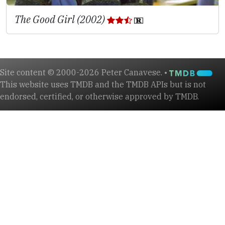
The Good Girl (2002)
Site content © 2000-2026 Peter Canavese. •
This website uses TMDB and the TMDB APIs but is not
endorsed, certified, or otherwise approved by TMDB.