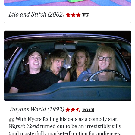
Lilo and Stitch (2002)
Wayne's World (1992)
With Myers feeling his oats as a comedy star,
Wayne's World
turned out to be an irresistibly silly
(and masterfully marketed) option for audiences.