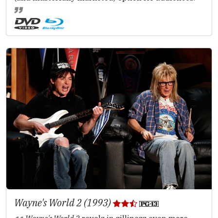
Wayne's World 2 (1993)