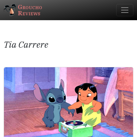
Groucho
Reviews
Tia Carrere