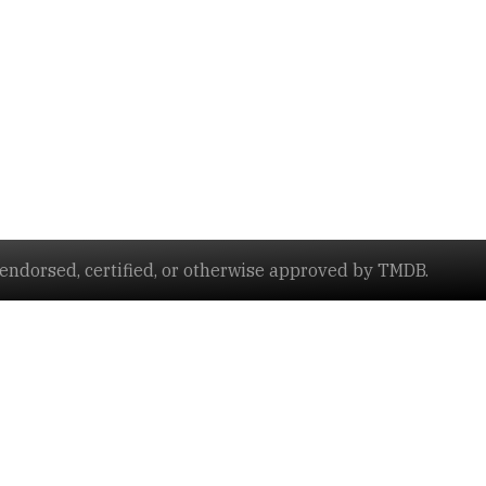
ndorsed, certified, or otherwise approved by TMDB.