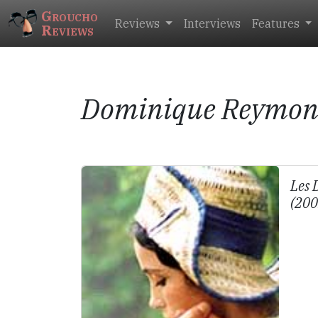
Groucho
Reviews
Interviews
Features
Reviews
Dominique Reymo
Les 
(20