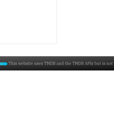
This website uses TMDB and the TMDB APIs but is not e