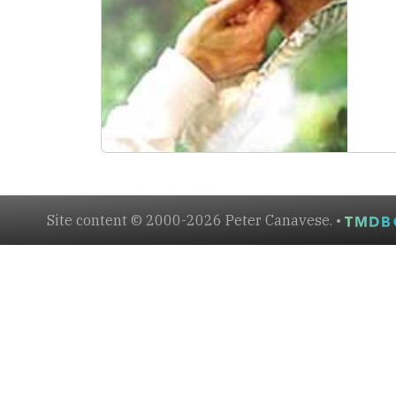
Site content © 2000-2026 Peter Canavese. •