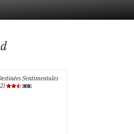
nd
Destinées Sentimentales
02)