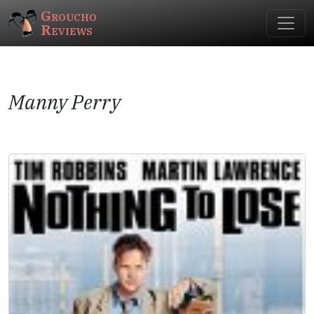
Groucho
Reviews
Manny Perry