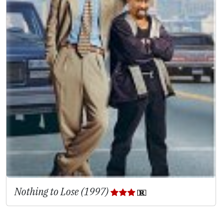
Nothing to Lose (1997)