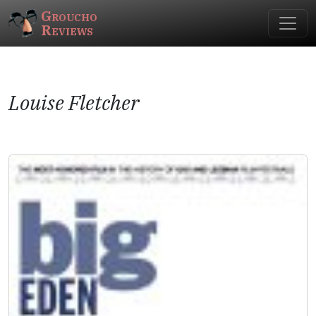
Groucho
Reviews
Louise Fletcher