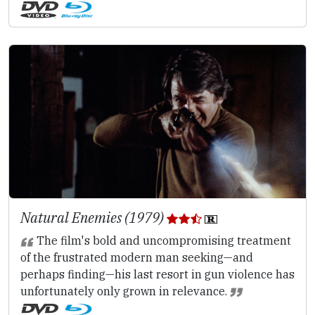
Natural Enemies (1979)
The film's bold and uncompromising treatment
of the frustrated modern man seeking—and
perhaps finding—his last resort in gun violence has
unfortunately only grown in relevance.