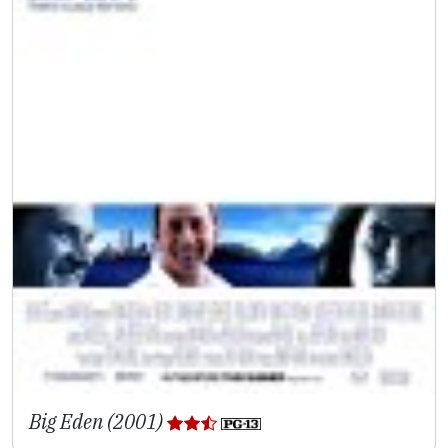
Big Eden (2001)