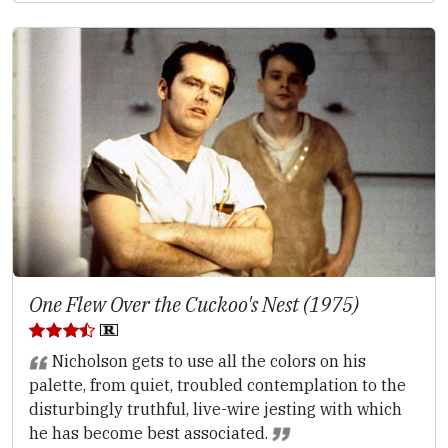
One Flew Over the Cuckoo's Nest (1975)
Nicholson gets to use all the colors on his
palette, from quiet, troubled contemplation to the
disturbingly truthful, live-wire jesting with which
he has become best associated.