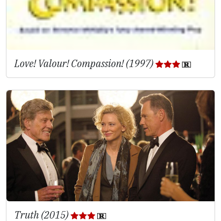
Love! Valour! Compassion! (1997)
Truth (2015)