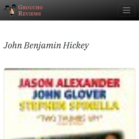
Groucho
Reviews
John Benjamin Hickey