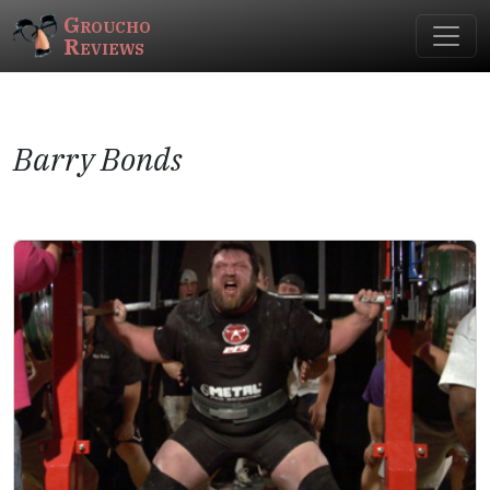
Groucho
Reviews
Barry Bonds