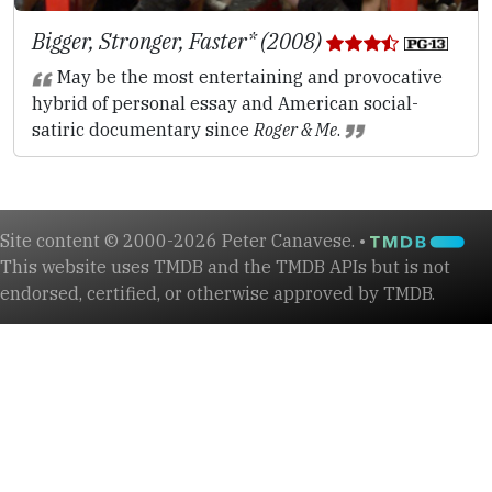
Bigger, Stronger, Faster* (2008)
May be the most entertaining and provocative
hybrid of personal essay and American social-
satiric documentary since
Roger & Me
.
Site content © 2000-2026 Peter Canavese. •
This website uses TMDB and the TMDB APIs but is not
endorsed, certified, or otherwise approved by TMDB.