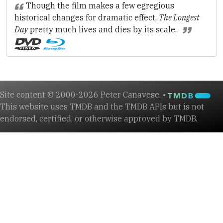
Though the film makes a few egregious
historical changes for dramatic effect,
The Longest
Day
pretty much lives and dies by its scale.
Site content © 2000-2026 Peter Canavese. •
This website uses TMDB and the TMDB APIs but is not
endorsed, certified, or otherwise approved by TMDB.