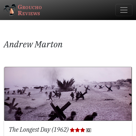
Groucho
Reviews
Andrew Marton
The Longest Day (1962)