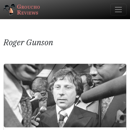
Groucho
Reviews
Roger Gunson