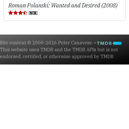
Roman Polanski: Wanted and Desired (2008)
Site content © 2000-2026 Peter Canavese. •
This website uses TMDB and the TMDB APIs but is not
endorsed, certified, or otherwise approved by TMDB.