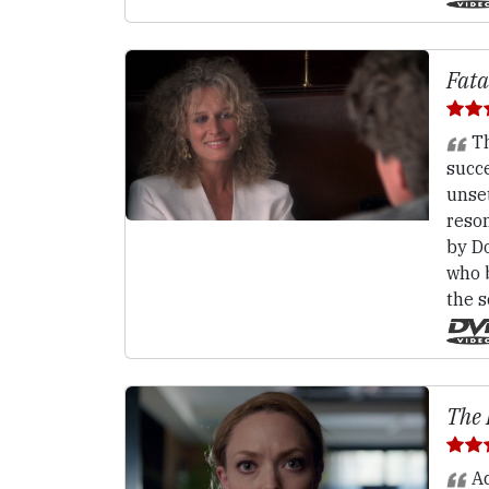
Fata
Th
succe
unset
reso
by Do
who b
the s
The 
Ad