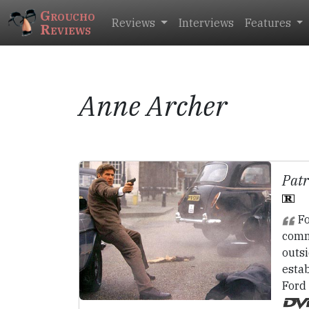
Groucho
Reviews
Interviews
Features
Reviews
Anne Archer
Patr
Fo
comm
outsi
estab
Ford 