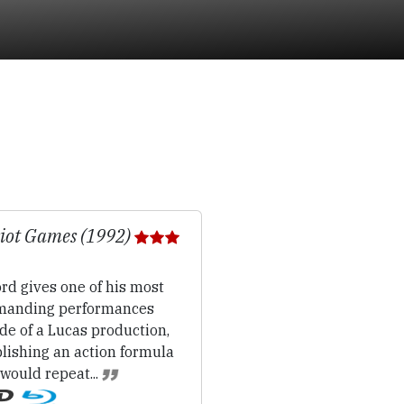
iot Games (1992)
rd gives one of his most
anding performances
de of a Lucas production,
lishing an action formula
would repeat...