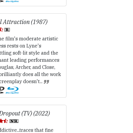
l Attraction (1987)
e film's moderate artistic
ss rests on Lyne's
tling soft-lit style and the
nant leading performances
uglas, Archer, and Close,
rilliantly does all the work
creenplay doesn't...
Dropout (TV) (2022)
dictive...traces that fine