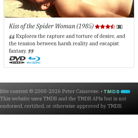
Kiss of the Spider Woman (1985)
Explores the rapture and torture of desire, and
the tension between harsh reality and escapist
fantasy.
Site content © 2000-2026 Peter Canavese. •
This website uses TMDB and the TMDB APIs but is not
endorsed, certified, or otherwise approved by TMDB.