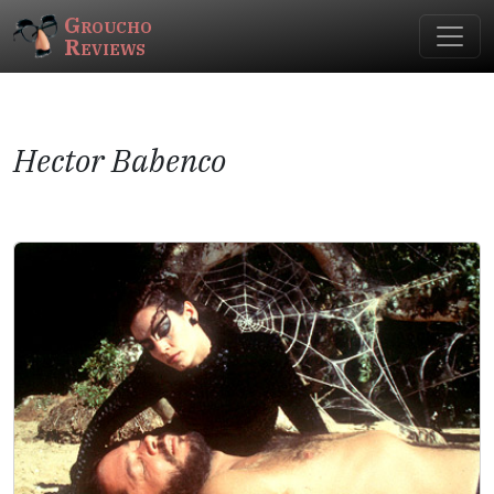
Groucho
Reviews
Hector Babenco