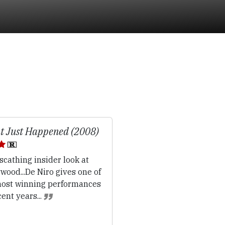
 Just Happened (2008)
scathing insider look at
wood...De Niro gives one of
most winning performances
cent years...