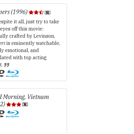
pers (1996)
spite it all, just try to take
eyes off this movie:
fully crafted by Levinson,
ers
is eminently watchable,
ly emotional, and
ated with top acting
t.
 Morning, Vietnam
12)