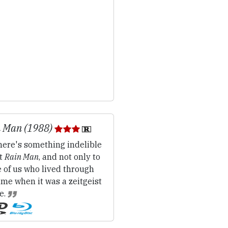
 Man (1988)
ere's something indelible
t
Rain Man
, and not only to
 of us who lived through
ime when it was a zeitgeist
e.