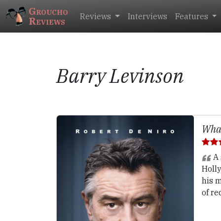
Groucho
Reviews
Interviews
Features
Reviews
Barry Levinson
What
A 
Holly
his 
of re