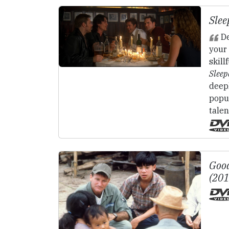
Slee
De
your 
skill
Sleep
deep
popul
talen
Good
(20