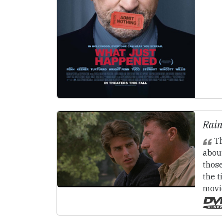
Rain
Th
abou
those
the t
movi