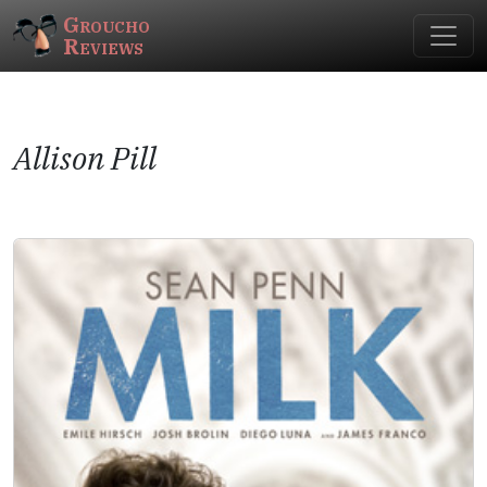
Groucho
Reviews
Allison Pill