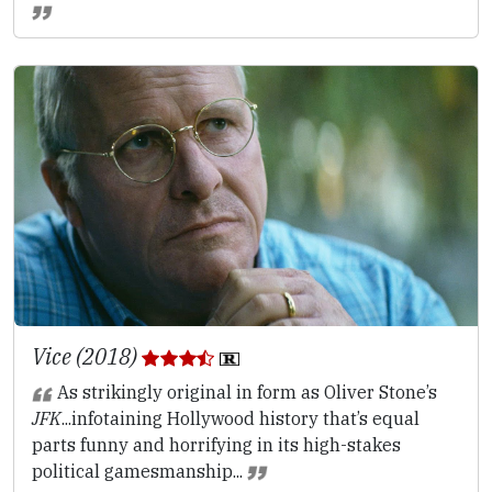
Vice (2018)
As strikingly original in form as Oliver Stone’s
JFK
...infotaining Hollywood history that’s equal
parts funny and horrifying in its high-stakes
political gamesmanship...