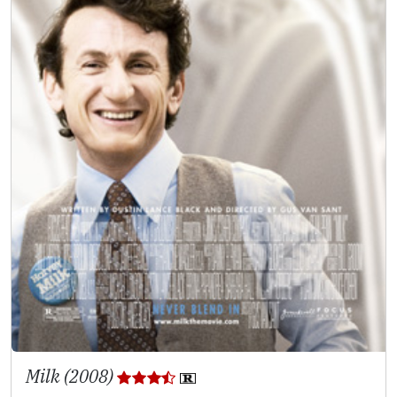
Milk (2008)