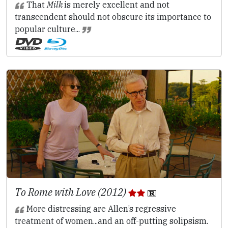
That
Milk
is merely excellent and not
transcendent should not obscure its importance to
popular culture...
To Rome with Love (2012)
More distressing are Allen’s regressive
treatment of women...and an off-putting solipsism.