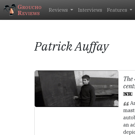
Groucho
Reviews
Interviews
Features
Reviews
Patrick Auffay
The 
cent
An
maste
autob
an a
depic