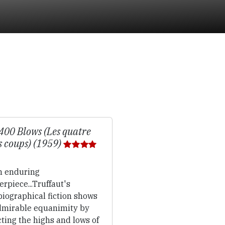
400 Blows (Les quatre
s coups) (1959)
 enduring
rpiece...Truffaut's
iographical fiction shows
dmirable equanimity by
ting the highs and lows of