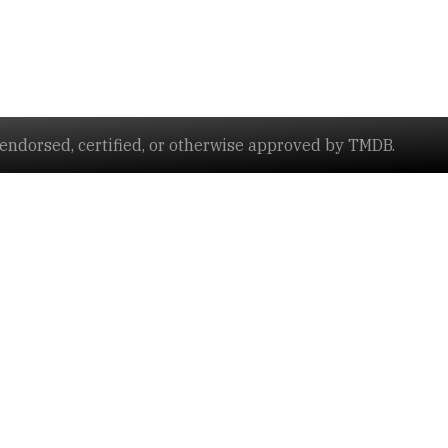
ndorsed, certified, or otherwise approved by TMDB.