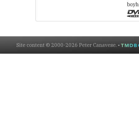
boyh
Site content © 2000-2026 Peter Canavese. •