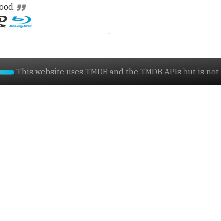
ood.
This website uses TMDB and the TMDB APIs but is not e