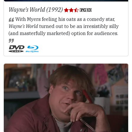
Wayne's World (1992)
With Myers feeling his oats as a comedy star,
Wayne's World
turned out to be an irresistibly silly
(and masterfully marketed) option for audiences.