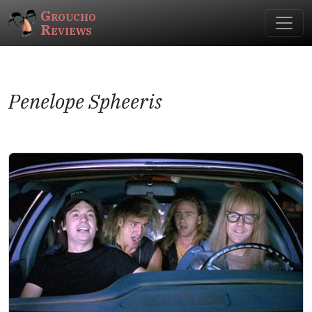
Groucho
Reviews
Penelope Spheeris