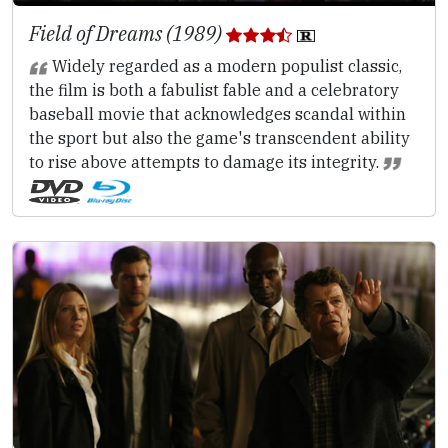
Field of Dreams (1989)
Widely regarded as a modern populist classic,
the film is both a fabulist fable and a celebratory
baseball movie that acknowledges scandal within
the sport but also the game's transcendent ability
to rise above attempts to damage its integrity.