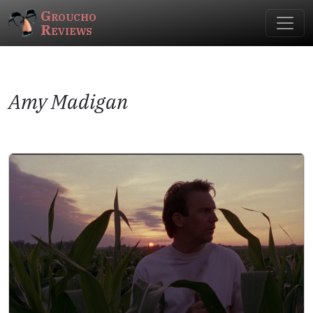
Groucho
Reviews
Amy Madigan