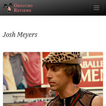
Groucho
Reviews
Josh Meyers