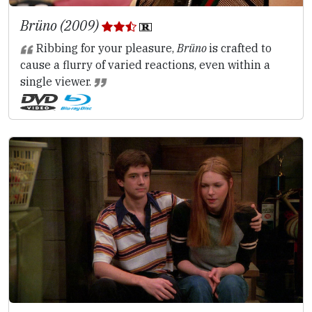
Brüno (2009)
Ribbing for your pleasure,
Brüno
is crafted to
cause a flurry of varied reactions, even within a
single viewer.