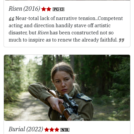
Risen (2016)
Near-total lack of narrative tension...Competent
acting and direction handily stave off artistic
disaster, but
Risen
has been constructed not so
much to inspire as to renew the already faithful.
Burial (2022)