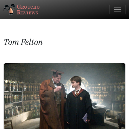
Groucho
Reviews
Tom Felton