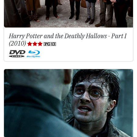
Harry Potter and the Deathly Hallows - Part I
(2010)