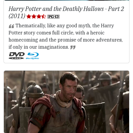
Harry Potter and the Deathly Hallows - Part 2
(2011)
Thematically, like any good myth, the Harry
Potter story comes full circle, with a heroic
homecoming and the promise of more adventures,
if only in our imaginations.