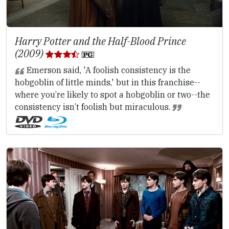
Harry Potter and the Half-Blood Prince
(2009)
Emerson said, 'A foolish consistency is the
hobgoblin of little minds,' but in this franchise--
where you’re likely to spot a hobgoblin or two--the
consistency isn’t foolish but miraculous.