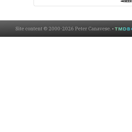
Site content © 2000-2026 Peter Canavese. •