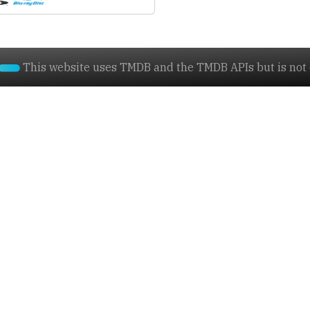
This website uses TMDB and the TMDB APIs but is not e