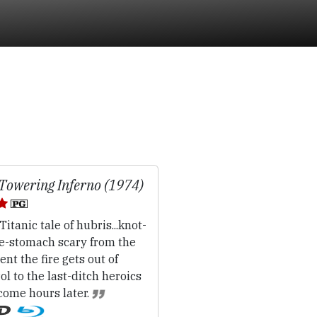
Towering Inferno (1974)
Titanic tale of hubris...knot-
he-stomach scary from the
t the fire gets out of
ol to the last-ditch heroics
come hours later.