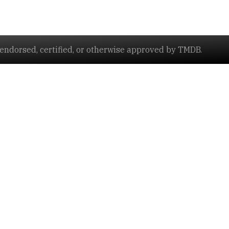
ndorsed, certified, or otherwise approved by TMDB.