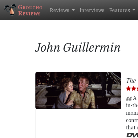
Groucho
Reviews
Interviews
Features
Reviews
John Guillermin
The 
A 
in-t
momen
contr
that 