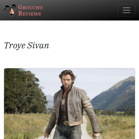
Groucho
Reviews
Troye Sivan