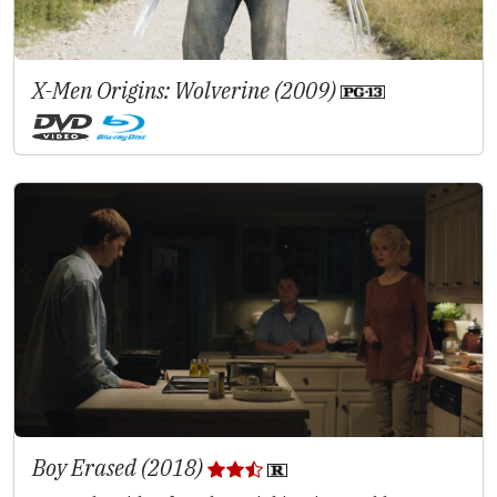
X-Men Origins: Wolverine (2009)
Boy Erased (2018)