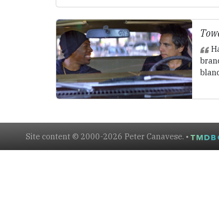
Towe
Ha
brand
blan
Site content © 2000-2026 Peter Canavese. •