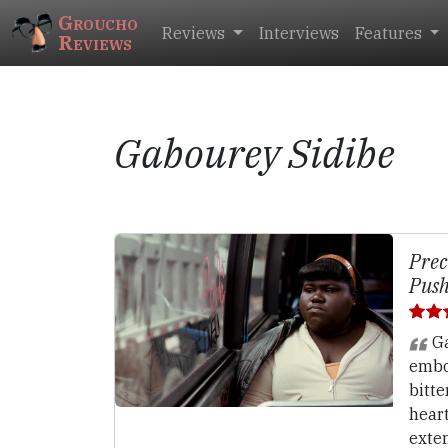
Groucho
Reviews
Interviews
Features
Reviews
Gabourey Sidibe
Prec
Push
Ga
embo
bitte
hear
exte