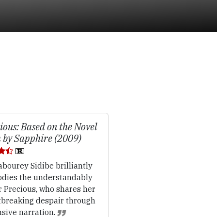
ious: Based on the Novel
 by Sapphire (2009)
bourey Sidibe brilliantly
dies the understandably
r Precious, who shares her
tbreaking despair through
nsive narration.