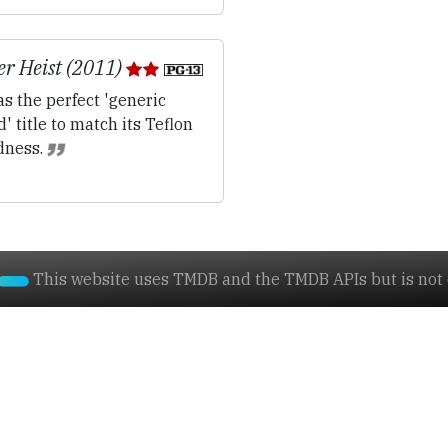
r Heist (2011)
s the perfect 'generic
' title to match its Teflon
dness.
This website uses TMDB and the TMDB APIs but is not e