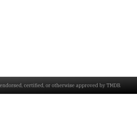
ndorsed, certified, or otherwise approved by TMDB.