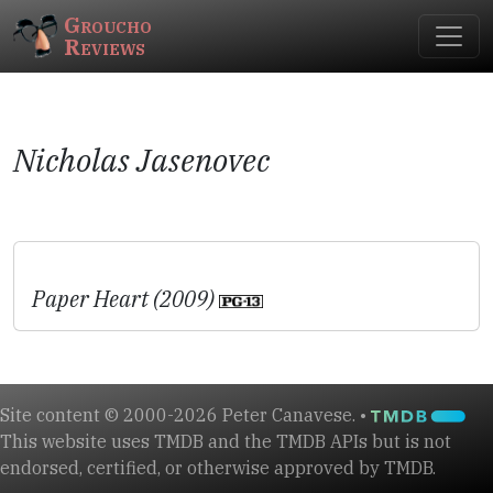
Groucho
Reviews
Nicholas Jasenovec
Paper Heart (2009)
Site content © 2000-2026 Peter Canavese. •
This website uses TMDB and the TMDB APIs but is not
endorsed, certified, or otherwise approved by TMDB.