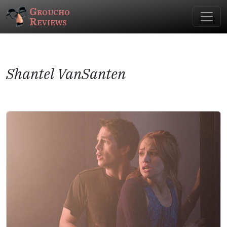
Groucho
Reviews
Shantel VanSanten