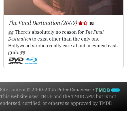
The Final Destination (2009)
There’s absolutely no reason for
The Final
Destination
to exist other than the only one
Hollywood studios really care about: a cynical cash
grab.
Site content © 2000-2026 Peter Canavese. •
This website uses TMDB and the TMDB APIs but is not
endorsed, certified, or otherwise approved by TMDB.