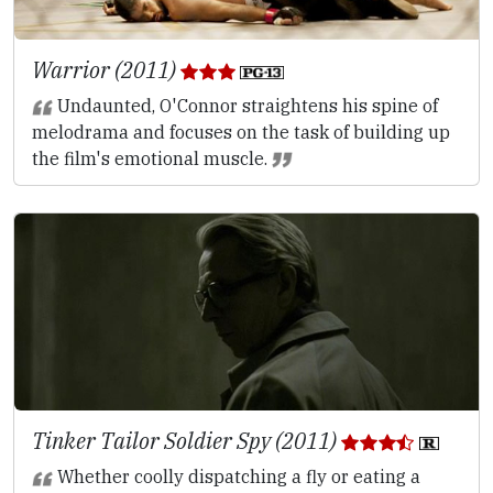
Warrior (2011)
Undaunted, O'Connor straightens his spine of
melodrama and focuses on the task of building up
the film's emotional muscle.
Tinker Tailor Soldier Spy (2011)
Whether coolly dispatching a fly or eating a