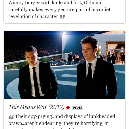
Wimpy burger with knife and fork, Oldman
carefully makes every gesture part of his quiet
revelation of character.
This Means War (2012)
Their spy-prying...and displays of lunkheaded
brawn...aren't endearing; they're horrifying, in