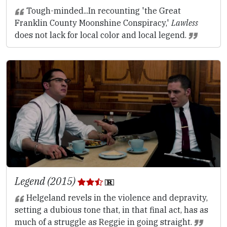
Tough-minded...In recounting 'the Great
Franklin County Moonshine Conspiracy,'
Lawless
does not lack for local color and local legend.
Legend (2015)
Helgeland revels in the violence and depravity,
setting a dubious tone that, in that final act, has as
much of a struggle as Reggie in going straight.