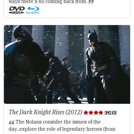
ways there's no coming back from.
The Dark Knight Rises (2012)
The Nolans consider the issues of the
day...explore the role of legendary heroes (from