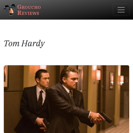
Groucho
Reviews
Tom Hardy