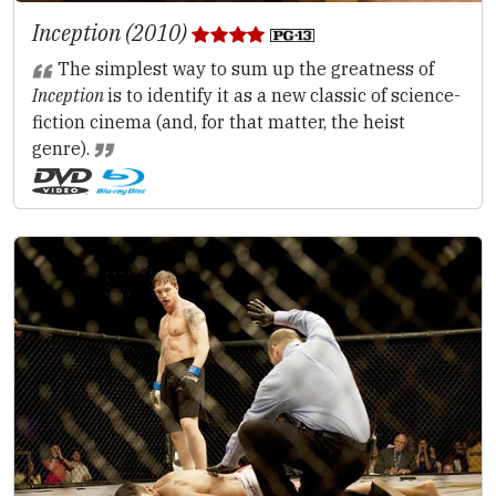
Inception (2010)
The simplest way to sum up the greatness of
Inception
is to identify it as a new classic of science-
fiction cinema (and, for that matter, the heist
genre).