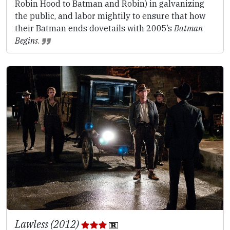
Robin Hood to Batman and Robin) in galvanizing
the public, and labor mightily to ensure that how
their Batman ends dovetails with 2005’s
Batman
Begins
.
Lawless (2012)