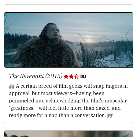
The Revenant (2015)
A certain breed of film geeks will snap fingers in
approval, but most viewers—having been
pummeled into acknowledging the film's muscular
'greatness'—will feel little more than dazed, and
ready more for a nap than a conversation.