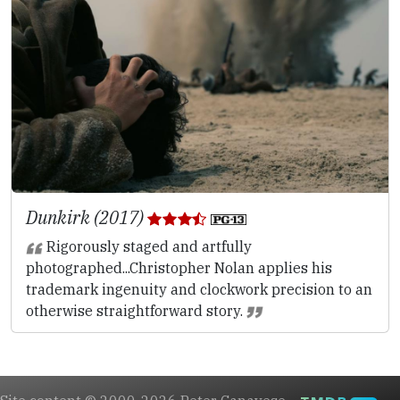
Dunkirk (2017)
Rigorously staged and artfully
photographed...Christopher Nolan applies his
trademark ingenuity and clockwork precision to an
otherwise straightforward story.