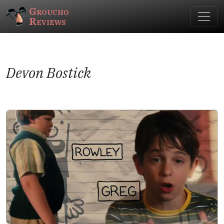
Groucho
Reviews
Devon Bostick