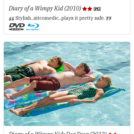
Diary of a Wimpy Kid (2010)
Stylish...sitcomedic...plays it pretty safe.