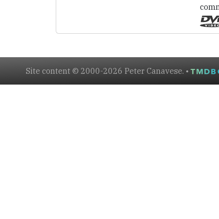
comm
Site content © 2000-2026 Peter Canavese. •