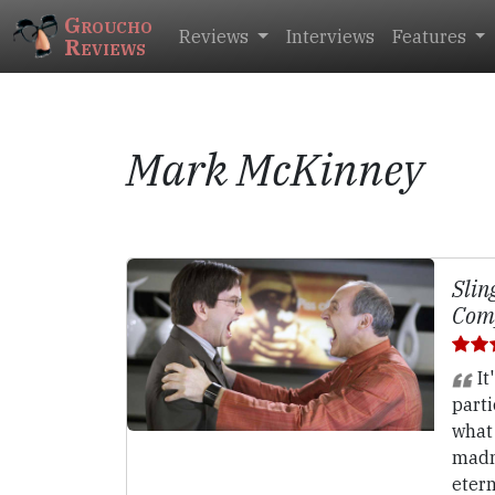
Groucho
Reviews
Interviews
Features
Reviews
Mark McKinney
Slin
Comp
It
parti
what
madne
etern