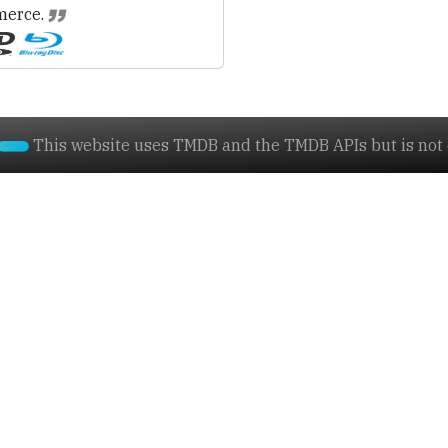
erce.
This website uses TMDB and the TMDB APIs but is not e