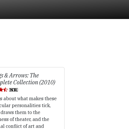
gs & Arrows: The
lete Collection (2010)
's about what makes these
cular personalities tick,
 draws them to the
ss of theater, and the
al conflict of art and