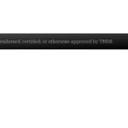
ndorsed, certified, or otherwise approved by TMDB.