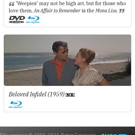
'Weepies' may not be high art, but for those who
love them,
An Affair to Remember
is the
Mona Lisa
.
Beloved Infidel (1959)