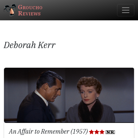
Groucho
Reviews
Deborah Kerr
An Affair to Remember (1957)